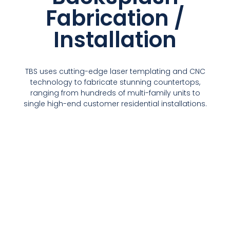
Fabrication /
Installation
TBS uses cutting-edge laser templating and CNC
technology to fabricate stunning countertops,
ranging from hundreds of multi-family units to
single high-end customer residential installations.