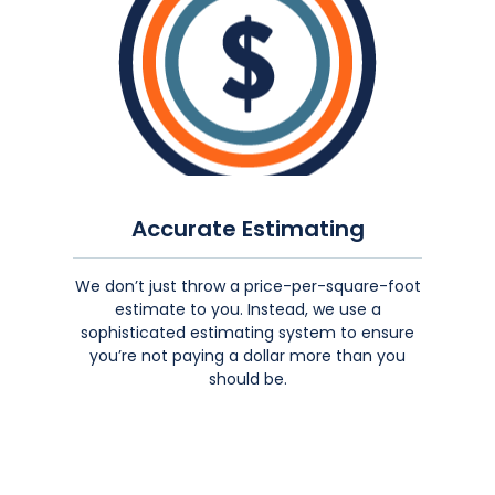
Accurate Estimating
We don’t just throw a price-per-square-foot
estimate to you. Instead, we use a
sophisticated estimating system to ensure
you’re not paying a dollar more than you
should be.