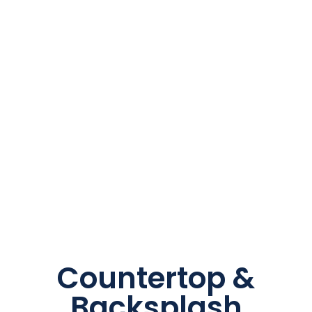
Countertop &
Backsplash