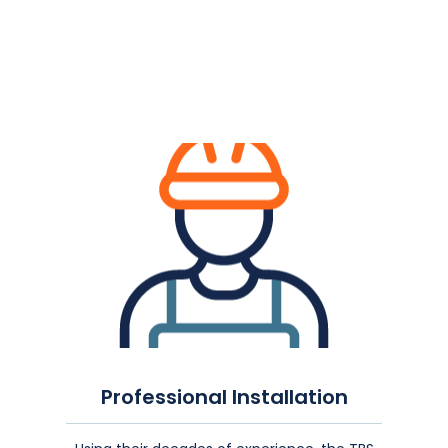
Professional Installation