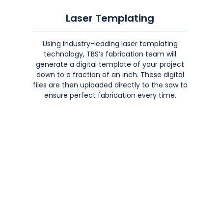
Laser Templating
Using industry-leading laser templating
technology, TBS’s fabrication team will
generate a digital template of your project
down to a fraction of an inch. These digital
files are then uploaded directly to the saw to
ensure perfect fabrication every time.