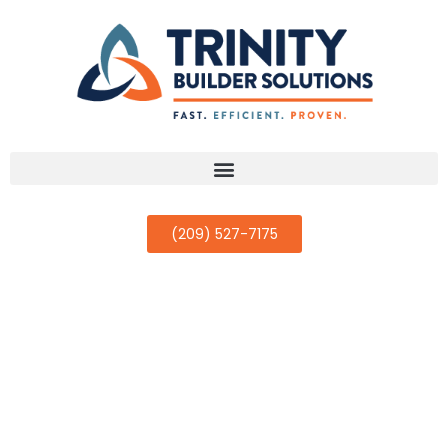
(209) 527-7175