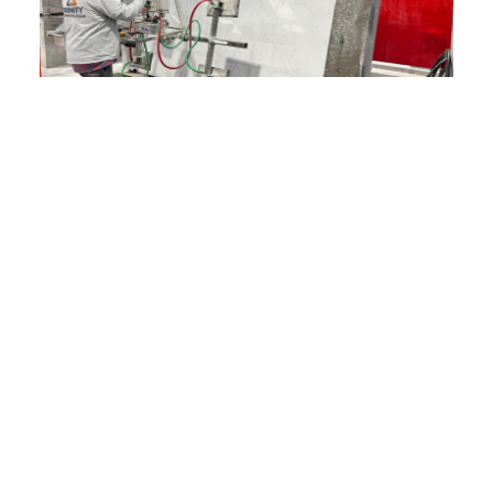
FAQ
What Areas Do You Serve?