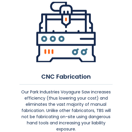
CNC Fabrication
Our Park Industries Voyagure Saw increases
efficiency (thus lowering your cost) and
eliminates the vast majority of manual
fabrication. Unlike other fabricators, TBS will
not
be fabricating on-site using dangerous
hand tools and increasing your liability
exposure.