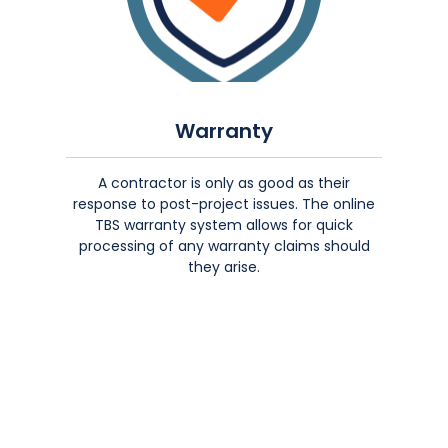
Warranty
A contractor is only as good as their
response to post-project issues. The online
TBS warranty system allows for quick
processing of any warranty claims should
they arise.