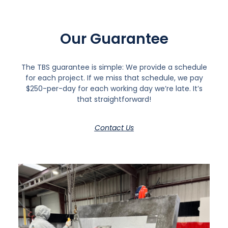
Our Guarantee
The TBS guarantee is simple: We provide a schedule
for each project. If we miss that schedule, we pay
$250-per-day for each working day we’re late. It’s
that straightforward!
Contact Us