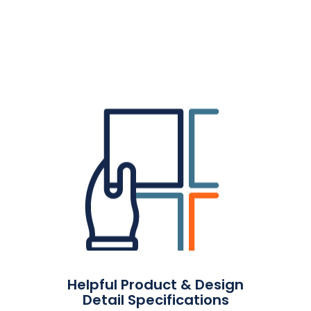
Helpful Product & Design
Detail Specifications