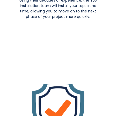
Using their decades of experience, the TBS
installation team will install your tops in no
time, allowing you to move on to the next
phase of your project more quickly.