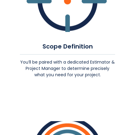
Scope Definition
You’ll be paired with a dedicated Estimator &
Project Manager to determine precisely
what you need for your project.