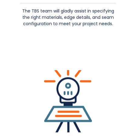
The TBS team will gladly assist in specifying
the right materials, edge details, and seam
configuration to meet your project needs.